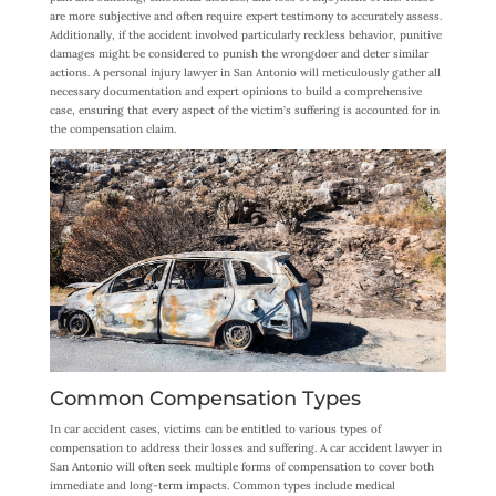
are more subjective and often require expert testimony to accurately assess.
Additionally, if the accident involved particularly reckless behavior, punitive
damages might be considered to punish the wrongdoer and deter similar
actions. A personal injury lawyer in San Antonio will meticulously gather all
necessary documentation and expert opinions to build a comprehensive
case, ensuring that every aspect of the victim’s suffering is accounted for in
the compensation claim.
Common Compensation Types
In car accident cases, victims can be entitled to various types of
compensation to address their losses and suffering. A car accident lawyer in
San Antonio will often seek multiple forms of compensation to cover both
immediate and long-term impacts. Common types include medical