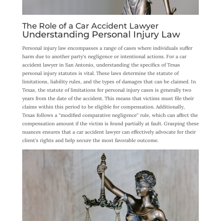
The Role of a Car Accident Lawyer
Understanding Personal Injury Law
Personal injury law encompasses a range of cases where individuals suffer
harm due to another party’s negligence or intentional actions. For a car
accident lawyer in San Antonio, understanding the specifics of Texas
personal injury statutes is vital. These laws determine the statute of
limitations, liability rules, and the types of damages that can be claimed. In
Texas, the statute of limitations for personal injury cases is generally two
years from the date of the accident. This means that victims must file their
claims within this period to be eligible for compensation. Additionally,
Texas follows a “modified comparative negligence” rule, which can affect the
compensation amount if the victim is found partially at fault. Grasping these
nuances ensures that a car accident lawyer can effectively advocate for their
client’s rights and help secure the most favorable outcome.