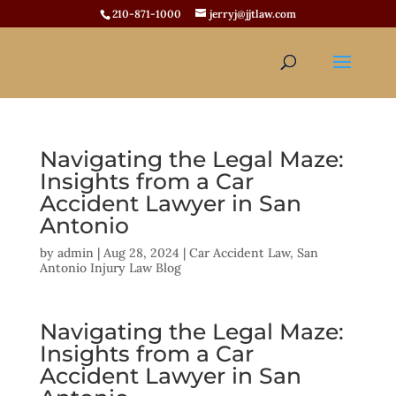
210-871-1000
jerryj@jjtlaw.com
Navigating the Legal Maze:
Insights from a Car
Accident Lawyer in San
Antonio
by
admin
|
Aug 28, 2024
|
Car Accident Law
,
San
Antonio Injury Law Blog
Navigating the Legal Maze:
Insights from a Car
Accident Lawyer in San