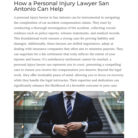
How a Personal Injury Lawyer San
Antonio Can Help
A personal injury lawyer in San Antonio can be instrumental in navigating
the complexities of car accident compensation claims. They start by
conducting a thorough investigation of the accident, collecting crucial
evidence such as police reports, witness statements, and medical records.
This foundational work ensures a strong case for proving liability and
damages. Additionally, these lawyers are skilled negotiators, adept at
dealing with insurance companies that often aim to minimize payouts. They
can negotiate for a fair settlement that truly reflects the extent of your
injuries and losses. If a satisfactory settlement cannot be reached, a
personal injury lawyer can represent you in court, presenting a compelling
case to ensure you receive the compensation you deserve. Beyond the legal
work, they offer invaluable peace of mind, allowing you to focus on recovery
while they handle the legal intricacies. Their expertise and dedication can
significantly enhance the likelihood of a favorable outcome in your case.