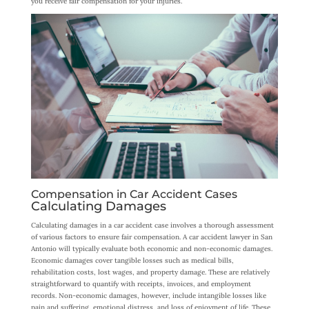
you receive fair compensation for your injuries.
Compensation in Car Accident Cases
Calculating Damages
Calculating damages in a car accident case involves a thorough assessment
of various factors to ensure fair compensation. A car accident lawyer in San
Antonio will typically evaluate both economic and non-economic damages.
Economic damages cover tangible losses such as medical bills,
rehabilitation costs, lost wages, and property damage. These are relatively
straightforward to quantify with receipts, invoices, and employment
records. Non-economic damages, however, include intangible losses like
pain and suffering, emotional distress, and loss of enjoyment of life. These