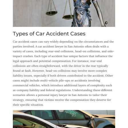
Types of Car Accident Cases
Car accident cases can vary widely depending on the circumstances and the
parties involved. A car accident lawyer in San Antonio often deals with a
variety of cases, including rear-end collisions, head-on collisions, and side-
impact crashes. Each type of accident has unique factors that influence the
legal approach and potential compensation. For instance, rear-end
collisions are often straightforward, with the driver in the rear typically
found at fault. However, head-on collisions may involve more complex
liability issues, especially if both drivers contributed to the accident. Other
cases might include multi-vehicle pile-ups or accidents involving
commercial vehicles, which introduce additional layers of complexity such
as company liability and federal regulations. Understanding these different
scenarios allows a personal injury lawyer in San Antonio to tailor their
strategy, ensuring that victims receive the compensation they deserve for
their specific situation.