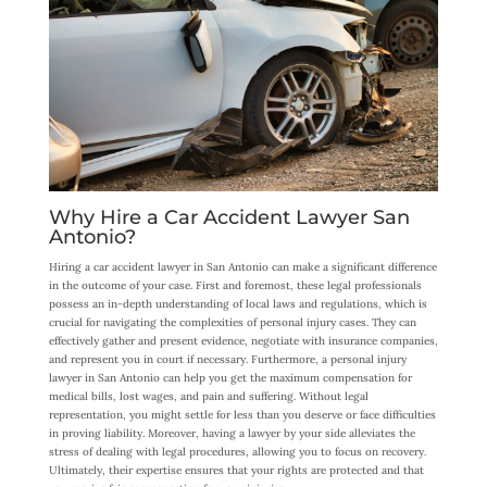
Why Hire a Car Accident Lawyer San
Antonio?
Hiring a car accident lawyer in San Antonio can make a significant difference
in the outcome of your case. First and foremost, these legal professionals
possess an in-depth understanding of local laws and regulations, which is
crucial for navigating the complexities of personal injury cases. They can
effectively gather and present evidence, negotiate with insurance companies,
and represent you in court if necessary. Furthermore, a personal injury
lawyer in San Antonio can help you get the maximum compensation for
medical bills, lost wages, and pain and suffering. Without legal
representation, you might settle for less than you deserve or face difficulties
in proving liability. Moreover, having a lawyer by your side alleviates the
stress of dealing with legal procedures, allowing you to focus on recovery.
Ultimately, their expertise ensures that your rights are protected and that