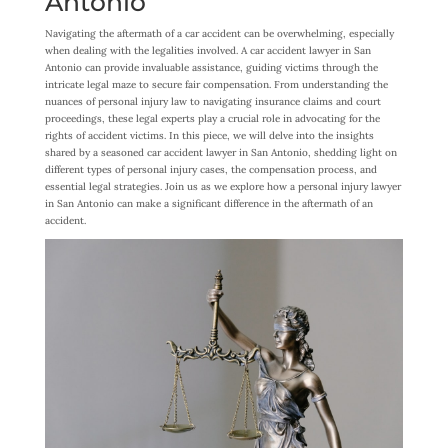
Antonio
Navigating the aftermath of a car accident can be overwhelming, especially
when dealing with the legalities involved. A car accident lawyer in San
Antonio can provide invaluable assistance, guiding victims through the
intricate legal maze to secure fair compensation. From understanding the
nuances of personal injury law to navigating insurance claims and court
proceedings, these legal experts play a crucial role in advocating for the
rights of accident victims. In this piece, we will delve into the insights
shared by a seasoned car accident lawyer in San Antonio, shedding light on
different types of personal injury cases, the compensation process, and
essential legal strategies. Join us as we explore how a personal injury lawyer
in San Antonio can make a significant difference in the aftermath of an
accident.