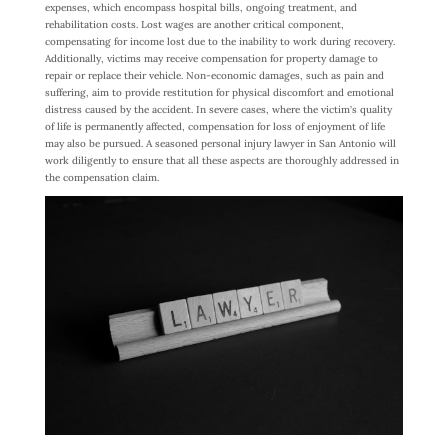
expenses, which encompass hospital bills, ongoing treatment, and
rehabilitation costs. Lost wages are another critical component,
compensating for income lost due to the inability to work during recovery.
Additionally, victims may receive compensation for property damage to
repair or replace their vehicle. Non-economic damages, such as pain and
suffering, aim to provide restitution for physical discomfort and emotional
distress caused by the accident. In severe cases, where the victim’s quality
of life is permanently affected, compensation for loss of enjoyment of life
may also be pursued. A seasoned personal injury lawyer in San Antonio will
work diligently to ensure that all these aspects are thoroughly addressed in
the compensation claim.