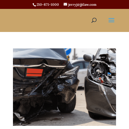
210-871-1000
jerryj@jjtlaw.com