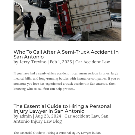
Who To Call After A Semi-Truck Accident In
San Antonio
by
Jerry Trevino
|
Feb 1, 2025
|
Car Accident Law
If you have had a semi-vehicle accident, it can mean serious injuries, large
medical bills, and long-running battles with insurance companies. If you or
someone you love has experienced a truck accident in San Antonio, then
knowing who to call first can help protect...
The Essential Guide to Hiring a Personal
Injury Lawyer in San Antonio
by
admin
|
Aug 28, 2024
|
Car Accident Law
,
San
Antonio Injury Law Blog
The Essential Guide to Hiring a Personal Injury Lawyer in San