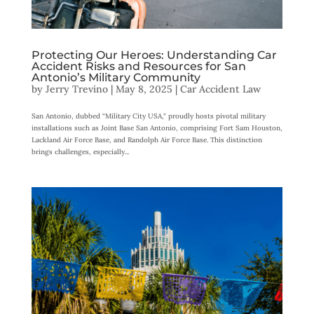
Protecting Our Heroes: Understanding Car
Accident Risks and Resources for San
Antonio’s Military Community
by
Jerry Trevino
|
May 8, 2025
|
Car Accident Law
San Antonio, dubbed “Military City USA,” proudly hosts pivotal military
installations such as Joint Base San Antonio, comprising Fort Sam Houston,
Lackland Air Force Base, and Randolph Air Force Base. This distinction
brings challenges, especially...