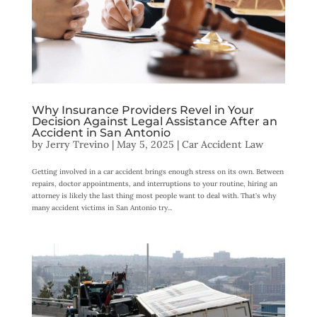
Why Insurance Providers Revel in Your
Decision Against Legal Assistance After an
Accident in San Antonio
by
Jerry Trevino
|
May 5, 2025
|
Car Accident Law
Getting involved in a car accident brings enough stress on its own. Between
repairs, doctor appointments, and interruptions to your routine, hiring an
attorney is likely the last thing most people want to deal with. That’s why
many accident victims in San Antonio try...