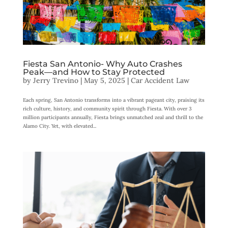
Fiesta San Antonio- Why Auto Crashes
Peak—and How to Stay Protected
by
Jerry Trevino
|
May 5, 2025
|
Car Accident Law
Each spring, San Antonio transforms into a vibrant pageant city, praising its
rich culture, history, and community spirit through Fiesta. With over 3
million participants annually, Fiesta brings unmatched zeal and thrill to the
Alamo City. Yet, with elevated...