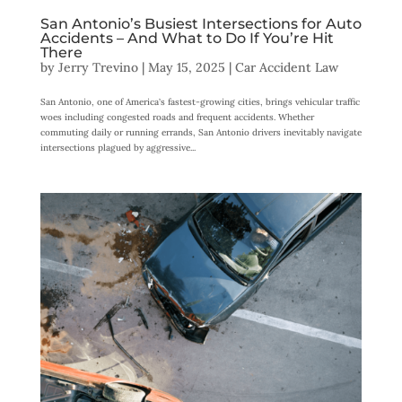
San Antonio’s Busiest Intersections for Auto
Accidents – And What to Do If You’re Hit
There
by
Jerry Trevino
|
May 15, 2025
|
Car Accident Law
San Antonio, one of America’s fastest-growing cities, brings vehicular traffic
woes including congested roads and frequent accidents. Whether
commuting daily or running errands, San Antonio drivers inevitably navigate
intersections plagued by aggressive...