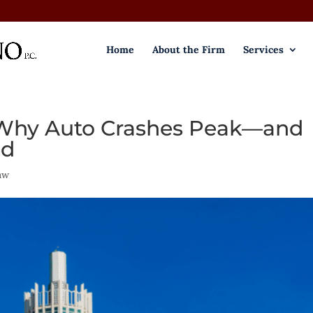
Home
About the Firm
Services
- Why Auto Crashes Peak—and
ed
aw