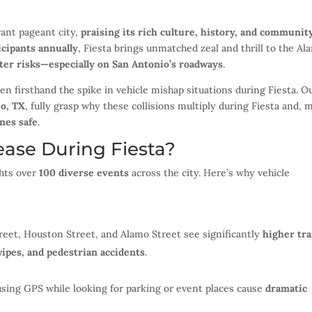
rant pageant city,
praising its rich culture, history, and communit
icipants annually
, Fiesta brings unmatched zeal and thrill to the Al
ter risks—especially on San Antonio’s roadways
.
een firsthand the spike in vehicle mishap situations during Fiesta. O
io, TX
, fully grasp why these collisions multiply during Fiesta and, 
nes safe
.
ase During Fiesta?
hts over
100 diverse events
across the city. Here’s why vehicle
eet, Houston Street, and Alamo Street see significantly
higher tra
wipes, and pedestrian accidents
.
sing GPS while looking for parking or event places cause
dramatic