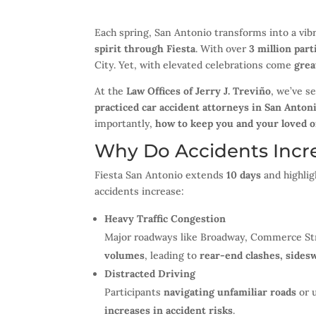
Each spring, San Antonio transforms into a vib
spirit through Fiesta
. With over
3 million part
City. Yet, with elevated celebrations come
grea
At the
Law Offices of Jerry J. Treviño
, we’ve s
practiced car accident attorneys in San Anton
importantly,
how to keep you and your loved o
Why Do Accidents Incre
Fiesta San Antonio extends
10 days
and highlig
accidents increase:
Heavy Traffic Congestion
Major roadways like Broadway, Commerce Str
volumes
, leading to
rear-end clashes, sides
Distracted Driving
Participants
navigating unfamiliar roads
or u
increases in accident risks
.