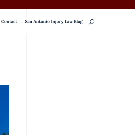
Contact
San Antonio Injury Law Blog