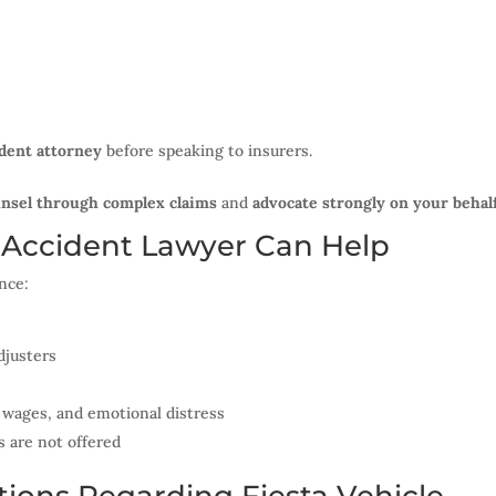
dent attorney
before speaking to insurers.
nsel through complex claims
and
advocate strongly on your behal
 Accident Lawyer Can Help
nce:
djusters
 wages, and emotional distress
s are not offered