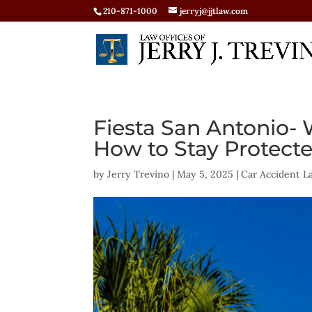
210-871-1000
jerryj@jjtlaw.com
Fiesta San Antonio
How to Stay Protect
by
Jerry Trevino
|
May 5, 2025
|
Car Accident L