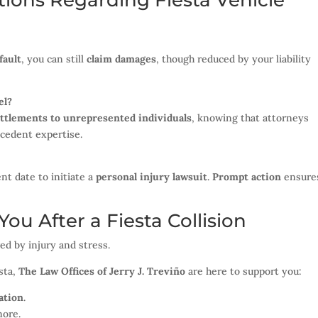
ions Regarding Fiesta Vehicle
fault
, you can still
claim damages
, though reduced by your liability
el?
ettlements to unrepresented individuals
, knowing that attorneys
ecedent expertise.
nt date to initiate a
personal injury lawsuit
.
Prompt action
ensure
ou After a Fiesta Collision
ed by injury and stress.
sta,
The Law Offices of Jerry J. Treviño
are here to support you:
ation
.
more.