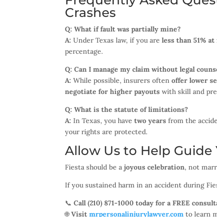
Frequently Asked Quest
Crashes
Q: What if fault was partially mine?
A:
Under Texas law, if you are
less than 51% at 
percentage.
Q: Can I manage my claim without legal couns
A:
While possible, insurers often
offer lower s
negotiate for higher payouts
with skill and pr
Q: What is the statute of limitations?
A:
In Texas, you have
two years
from the accide
your rights are protected.
Allow Us to Help Guide Y
Fiesta should be a
joyous celebration
, not marr
If you sustained harm in an accident during Fie
📞
Call (210) 871-1000 today for a FREE consult
🌐
Visit
mrpersonalinjurylawyer.com
to learn 