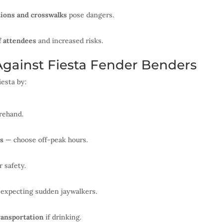
tions and crosswalks
pose dangers.
 attendees
and increased risks.
Against Fiesta Fender Benders
iesta by:
rehand.
ds
— choose off-peak hours.
r safety.
, expecting sudden jaywalkers.
ransportation
if drinking.