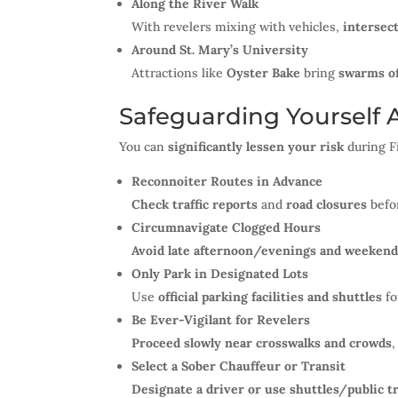
Along the River Walk
With revelers mixing with vehicles,
intersec
Around St. Mary’s University
Attractions like
Oyster Bake
bring
swarms of
Safeguarding Yourself 
You can
significantly lessen your risk
during F
Reconnoiter Routes in Advance
Check traffic reports
and
road closures
befo
Circumnavigate Clogged Hours
Avoid late afternoon/evenings and weeken
Only Park in Designated Lots
Use
official parking facilities and shuttles
fo
Be Ever-Vigilant for Revelers
Proceed slowly near crosswalks and crowds
Select a Sober Chauffeur or Transit
Designate a driver or use shuttles/public t