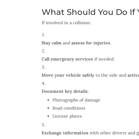
What Should You Do If Y
If involved in a collision:
Stay calm
and
assess for injuries
.
Call emergency services
if needed.
Move your vehicle safely
to the side and
activ
Document key details
:
Photographs of damage
Road conditions
License plates
Exchange information
with other drivers and 