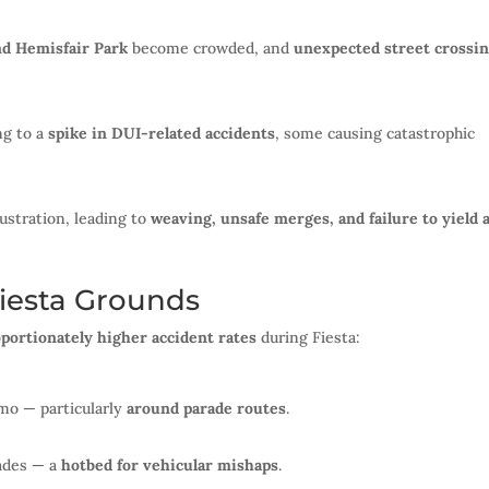
nd Hemisfair Park
become crowded, and
unexpected street crossi
ng to a
spike in DUI-related accidents
, some causing catastrophic
ustration, leading to
weaving, unsafe merges, and failure to yield 
iesta Grounds
portionately higher accident rates
during Fiesta:
amo — particularly
around parade routes
.
rades — a
hotbed for vehicular mishaps
.