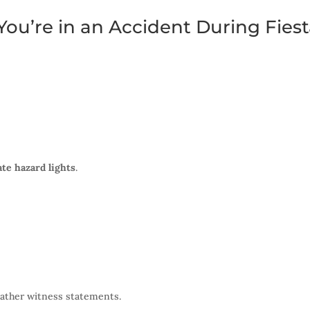
ou’re in an Accident During Fies
ate hazard lights
.
gather witness statements.