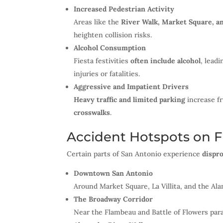
Increased Pedestrian Activity
Areas like the
River Walk, Market Square, a
heighten collision risks.
Alcohol Consumption
Fiesta festivities
often include alcohol
, leadi
injuries or fatalities.
Aggressive and Impatient Drivers
Heavy traffic and limited parking
increase fr
crosswalks
.
Accident Hotspots on F
Certain parts of San Antonio experience
dispro
Downtown San Antonio
Around Market Square, La Villita, and the Al
The Broadway Corridor
Near the Flambeau and Battle of Flowers pa