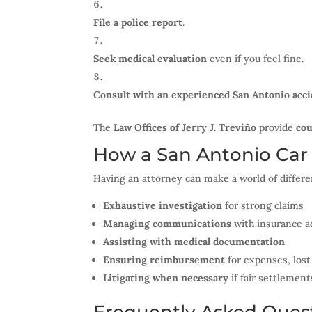
File a police report
.
Seek medical evaluation
even if you feel fine.
Consult with an experienced San Antonio acci
The
Law Offices of Jerry J. Treviño
provide
cou
How a San Antonio Car
Having an attorney can make a world of differe
Exhaustive investigation
for strong claims
Managing communications
with insurance a
Assisting with medical documentation
Ensuring reimbursement
for expenses, lost
Litigating when necessary
if fair settlement