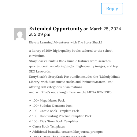
Reply
Extended Opportunity
on March 25, 2024
at 5:09 pm
Elevate Learning Adventures with The Story Shack!
A library of 200+ high-quality books tailored to the school
curriculum.
StoryShack’s Build a Book bundle features word searches,
quizzes, creative coloring pages, high-quality images, and top
SEO keywords.
StoryShack’s StoryCraft Pro bundle includes the “Melody Minds
Library” with 350+ music tracks and “AnimateMasters Pro,”
offering 30+ categories of animations.
And as if that’s not enough, here are the MEGA BONUSES:
✔ 100+ Mega Mazes Pack
✔ 100+ Sudoku Elements Pack
✔ 100+ Comic Book Template Pack
✔ 100+ Handwriting Practice Template Pack
✔ 100+ Kids Story Book Templates
✔ Canva Book Templates
✔ Additional beautiful content like journal prompts
✔ INCLUDED: The Ultimate Workbook