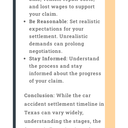
and lost wages to support
your claim.
Be Reasonable
: Set realistic
expectations for your
settlement. Unrealistic
demands can prolong
negotiations.
Stay Informed
: Understand
the process and stay
informed about the progress
of your claim.
Conclusion
: While the car
accident settlement timeline in
Texas can vary widely,
understanding the stages, the