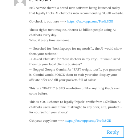
BIG NEWS: there’s a brand new software being launched today
that legally tricks AI chatbots into recommending YOUR website.
Go check it out here ==>>
https://ext-opp.com/ProfitSGE
That’s right: Just imagine…there’s 1.5 billion people using AI
chatbots every day.
What if every time someone…
-> Searched for “best laptops for my needs”… the AI would show
them your website?
-> Asked ChatGPT for “best doctors in my city”… it would send
them to your local client’s business?
-> Begged Google Gemini for “FAST weight loss”… you guessed
it, Gemini would FORCE them to visit your site, display your
affiliate offer and fill your pockets full of sales!
This is a TRAFFIC & SEO revolution unlike anything that’s ever
come before.
This is YOUR chance to legally “hijack” traffic from 1.5 billion AI
chatbots users and funnel it straight to any offer, site, product –
for yourself or your clients!
Get your copy here ==>>
https://ext-opp.com/ProfitSGE
Reply