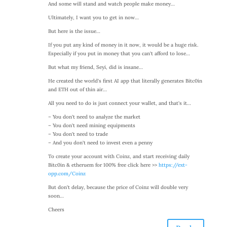
And some will stand and watch people make money…
Ultimately, I want you to get in now…
But here is the issue…
If you put any kind of money in it now, it would be a huge risk.
Especially if you put in money that you can’t afford to lose…
But what my friend, Seyi, did is insane…
He created the world’s first AI app that literally generates Bitc0in
and ETH out of thin air…
All you need to do is just connect your wallet, and that’s it…
– You don’t need to analyze the market
– You don’t need mining equipments
– You don’t need to trade
– And you don’t need to invest even a penny
To create your account with Coinz, and start receiving daily
Bitc0in & etheruem for 100% free click here >>
https://ext-
opp.com/Coinz
But don’t delay, because the price of Coinz will double very
soon…
Cheers