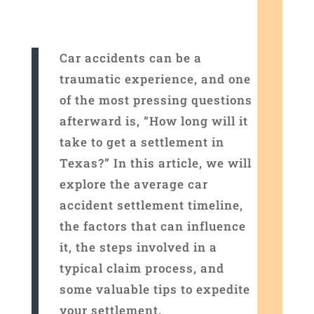
Car accidents can be a
traumatic experience, and one
of the most pressing questions
afterward is, “How long will it
take to get a settlement in
Texas?” In this article, we will
explore the average car
accident settlement timeline,
the factors that can influence
it, the steps involved in a
typical claim process, and
some valuable tips to expedite
your settlement.