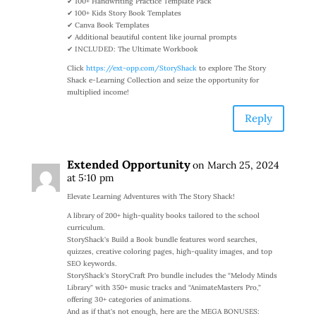
✔ 100+ Handwriting Practice Template Pack
✔ 100+ Kids Story Book Templates
✔ Canva Book Templates
✔ Additional beautiful content like journal prompts
✔ INCLUDED: The Ultimate Workbook
Click
https://ext-opp.com/StoryShack
to explore The Story
Shack e-Learning Collection and seize the opportunity for
multiplied income!
Reply
Extended Opportunity
on March 25, 2024
at 5:10 pm
Elevate Learning Adventures with The Story Shack!
A library of 200+ high-quality books tailored to the school
curriculum.
StoryShack’s Build a Book bundle features word searches,
quizzes, creative coloring pages, high-quality images, and top
SEO keywords.
StoryShack’s StoryCraft Pro bundle includes the “Melody Minds
Library” with 350+ music tracks and “AnimateMasters Pro,”
offering 30+ categories of animations.
And as if that’s not enough, here are the MEGA BONUSES: