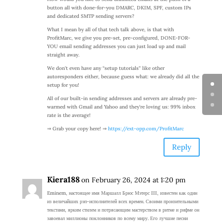
button all with done-for-you DMARC, DKIM, SPF, custom IPs
and dedicated SMTP sending servers?
What I mean by all of that tech talk above, is that with
ProfitMarc, we give you pre-set, pre-configured, DONE-FOR-
YOU email sending addresses you can just load up and mail
straight away.
We don’t even have any “setup tutorials” like other
autoresponders either, because guess what: we already did all the
setup for you!
All of our built-in sending addresses and servers are already pre-
warmed with Gmail and Yahoo and they’re loving us: 99% inbox
rate is the average!
⇒ Grab your copy here! ⇒
https://ext-opp.com/ProfitMarc
Reply
Kiera188
on February 26, 2024 at 1:20 pm
Eminem, настоящее имя Маршалл Брюс Мэтерс III, известен как один
из величайших рэп-исполнителей всех времен. Своими пронзительными
текстами, ярким стилем и потрясающим мастерством в ритме и рифме он
завоевал миллионы поклонников по всему миру. Его лучшие песни