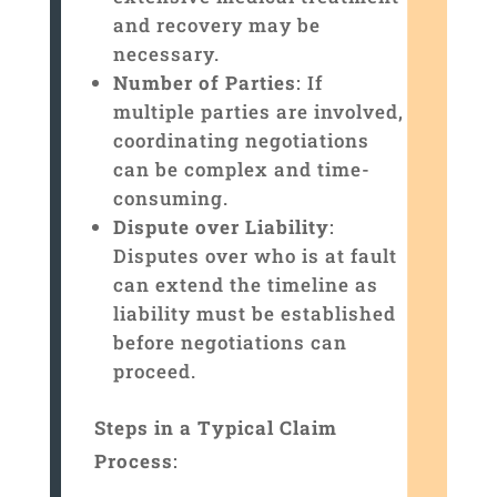
and recovery may be
necessary.
Number of Parties
: If
multiple parties are involved,
coordinating negotiations
can be complex and time-
consuming.
Dispute over Liability
:
Disputes over who is at fault
can extend the timeline as
liability must be established
before negotiations can
proceed.
Steps in a Typical Claim
Process
: