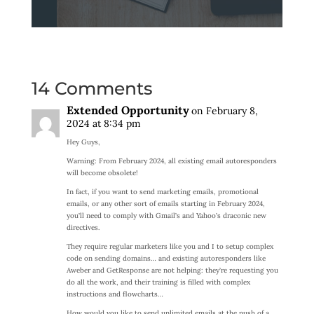
14 Comments
Extended Opportunity
on February 8,
2024 at 8:34 pm
Hey Guys,
Warning: From February 2024, all existing email autoresponders
will become obsolete!
In fact, if you want to send marketing emails, promotional
emails, or any other sort of emails starting in February 2024,
you’ll need to comply with Gmail’s and Yahoo’s draconic new
directives.
They require regular marketers like you and I to setup complex
code on sending domains… and existing autoresponders like
Aweber and GetResponse are not helping: they’re requesting you
do all the work, and their training is filled with complex
instructions and flowcharts…
How would you like to send unlimited emails at the push of a