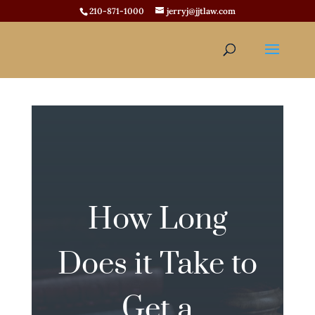
210-871-1000
jerryj@jjtlaw.com
How Long
Does it Take to
Get a