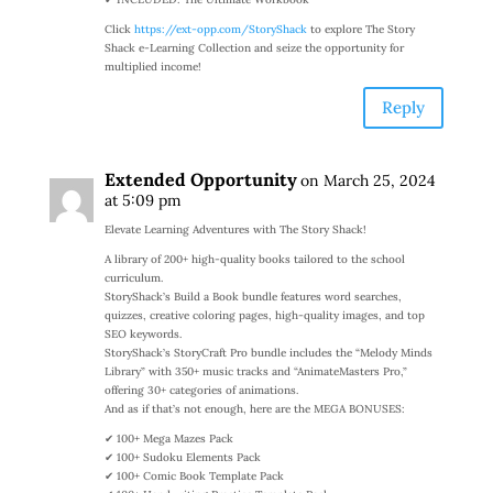
Click
https://ext-opp.com/StoryShack
to explore The Story
Shack e-Learning Collection and seize the opportunity for
multiplied income!
Reply
Extended Opportunity
on March 25, 2024
at 5:09 pm
Elevate Learning Adventures with The Story Shack!
A library of 200+ high-quality books tailored to the school
curriculum.
StoryShack’s Build a Book bundle features word searches,
quizzes, creative coloring pages, high-quality images, and top
SEO keywords.
StoryShack’s StoryCraft Pro bundle includes the “Melody Minds
Library” with 350+ music tracks and “AnimateMasters Pro,”
offering 30+ categories of animations.
And as if that’s not enough, here are the MEGA BONUSES:
✔ 100+ Mega Mazes Pack
✔ 100+ Sudoku Elements Pack
✔ 100+ Comic Book Template Pack