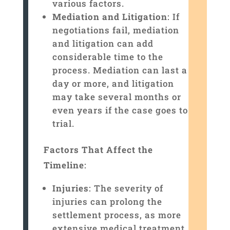
various factors.
Mediation and Litigation
: If
negotiations fail, mediation
and litigation can add
considerable time to the
process. Mediation can last a
day or more, and litigation
may take several months or
even years if the case goes to
trial.
Factors That Affect the
Timeline
:
Injuries
: The severity of
injuries can prolong the
settlement process, as more
extensive medical treatment