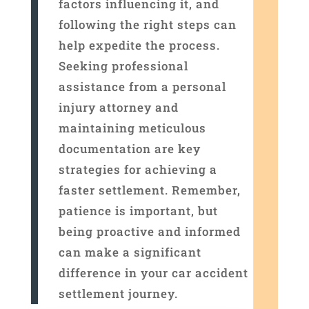
factors influencing it, and
following the right steps can
help expedite the process.
Seeking professional
assistance from a personal
injury attorney and
maintaining meticulous
documentation are key
strategies for achieving a
faster settlement. Remember,
patience is important, but
being proactive and informed
can make a significant
difference in your car accident
settlement journey.