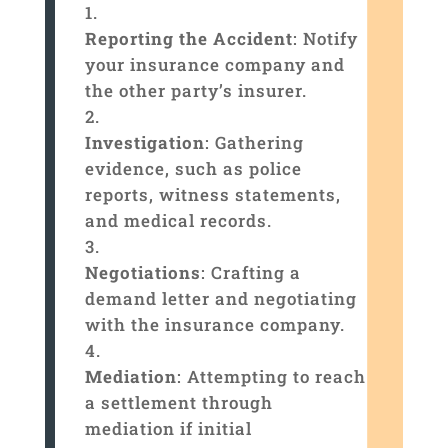
Reporting the Accident
: Notify
your insurance company and
the other party’s insurer.
Investigation
: Gathering
evidence, such as police
reports, witness statements,
and medical records.
Negotiations
: Crafting a
demand letter and negotiating
with the insurance company.
Mediation
: Attempting to reach
a settlement through
mediation if initial