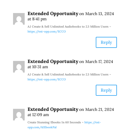
Extended Opportunity
on March 13, 2024
at 8:41 pm
A.I Create & Sell Unlimited Audiobooks to 2.3 Million Users –
https://ext-opp.com/ECCO
Reply
Extended Opportunity
on March 17, 2024
at 10:31 am
A.I Create & Sell Unlimited Audiobooks to 2.3 Million Users –
https://ext-opp.com/ECCO
Reply
Extended Opportunity
on March 21, 2024
at 12:09 am
Create Stunning Ebooks In 60 Seconds –
https://ext-
opp.com/AIEbookPal