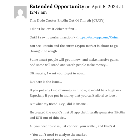
Extended Opportunity
on April 6, 2024 at
12:47 am
This Dude Creates Bitc0in Out Of Thin Air [CRAZY]
I didn’t believe it either at first…
Until i saw it works in action >>
https://ext-opp.com/Coinz
You see, Bitc0in and the entire Crypt0 market is about to go
through the rough…
Some smart people will get in now, and make massive gains,
And some will stand and watch people make money…
Ultimately, I want you to get in now…
But here is the issue…
If you put any kind of money in it now, it would be a huge risk.
Especially if you put in money that you can’t afford to lose…
But what my friend, Seyi, did is insane…
He created the world’s first AI app that literally generates Bitc0in
and ETH out of thin air…
All you need to do is just connect your wallet, and that’s it…
– You don’t need to analyze the market
– You don’t need mining equipments