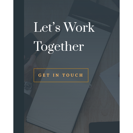
Let’s Work
Together
GET IN TOUCH