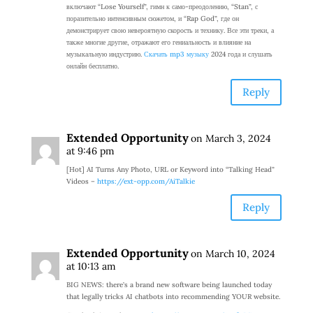
включают “Lose Yourself”, гимн к само-преодолению, “Stan”, с
поразительно интенсивным сюжетом, и “Rap God”, где он
демонстрирует свою невероятную скорость и технику. Все эти треки, а
также многие другие, отражают его гениальность и влияние на
музыкальную индустрию.
Скачать mp3 музыку
2024 года и слушать
онлайн бесплатно.
Reply
Extended Opportunity
on March 3, 2024
at 9:46 pm
[Hot] AI Turns Any Photo, URL or Keyword into “Talking Head”
Videos –
https://ext-opp.com/AiTalkie
Reply
Extended Opportunity
on March 10, 2024
at 10:13 am
BIG NEWS: there’s a brand new software being launched today
that legally tricks AI chatbots into recommending YOUR website.