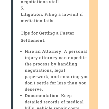
negotiations stall.
Litigation
: Filing a lawsuit if
mediation fails.
Tips for Getting a Faster
Settlement
:
Hire an Attorney
: A personal
injury attorney can expedite
the process by handling
negotiations, legal
paperwork, and ensuring you
don’t settle for less than you
deserve.
Documentation
: Keep
detailed records of medical
bills, vehicle repair costs,