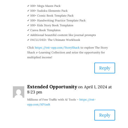
✔ 100+ Mega Mazes Pack
✔ 100+ Sudoku Elements Pack
✔ 100+ Comic Book Template Pack
✔ 100+ Handwriting Practice Template Pack
✔ 100+ Kids Story Book Templates
✔ Canva Book Templates
✔ Additional beautiful content like journal prompts
✔ INCLUDED: The Ultimate Workbook
Click
https://ext-opp.com/StoryShack
to explore The Story
Shack e-Learning Collection and seize the opportunity for
multiplied income!
Reply
Extended Opportunity
on April 1, 2024 at
8:23 pm
Millions of Free Traffic with AI Tools –
https://ext-
opp.com/AIVault
Reply