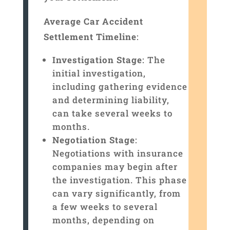
Average Car Accident
Settlement Timeline
:
Investigation Stage
: The
initial investigation,
including gathering evidence
and determining liability,
can take several weeks to
months.
Negotiation Stage
:
Negotiations with insurance
companies may begin after
the investigation. This phase
can vary significantly, from
a few weeks to several
months, depending on