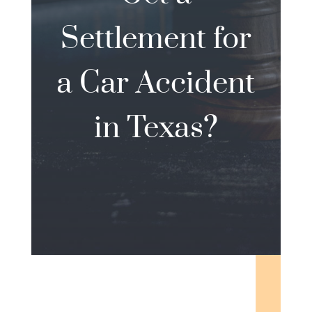
Settlement for
a Car Accident
in Texas?