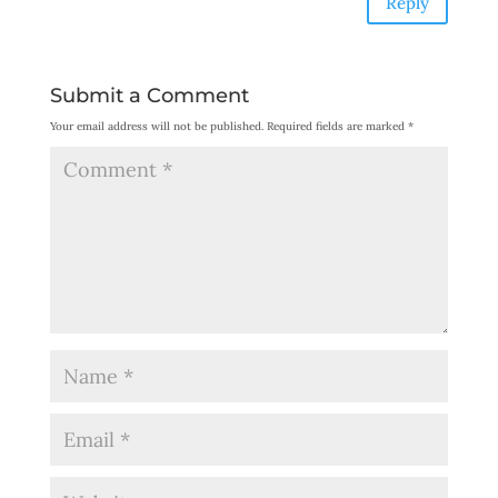
Reply
Submit a Comment
Your email address will not be published.
Required fields are marked
*