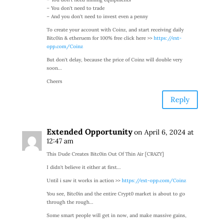
– You don’t need to trade
– And you don’t need to invest even a penny
To create your account with Coinz, and start receiving daily
Bitc0in & etheruem for 100% free click here >>
https://ext-
opp.com/Coinz
But don’t delay, because the price of Coinz will double very
soon…
Cheers
Reply
Extended Opportunity
on April 6, 2024 at
12:47 am
This Dude Creates Bitc0in Out Of Thin Air [CRAZY]
I didn’t believe it either at first…
Until i saw it works in action >>
https://ext-opp.com/Coinz
You see, Bitc0in and the entire Crypt0 market is about to go
through the rough…
Some smart people will get in now, and make massive gains,