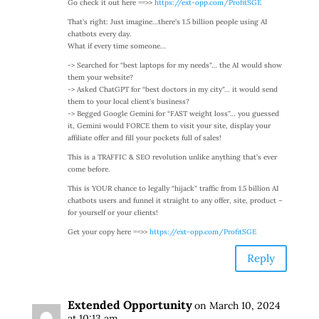
Go check it out here ==>>
https://ext-opp.com/ProfitSGE
That’s right: Just imagine…there’s 1.5 billion people using AI
chatbots every day.
What if every time someone…
-> Searched for “best laptops for my needs”… the AI would show
them your website?
-> Asked ChatGPT for “best doctors in my city”… it would send
them to your local client’s business?
-> Begged Google Gemini for “FAST weight loss”… you guessed
it, Gemini would FORCE them to visit your site, display your
affiliate offer and fill your pockets full of sales!
This is a TRAFFIC & SEO revolution unlike anything that’s ever
come before.
This is YOUR chance to legally “hijack” traffic from 1.5 billion AI
chatbots users and funnel it straight to any offer, site, product –
for yourself or your clients!
Get your copy here ==>>
https://ext-opp.com/ProfitSGE
Reply
Extended Opportunity
on March 10, 2024
at 10:13 am