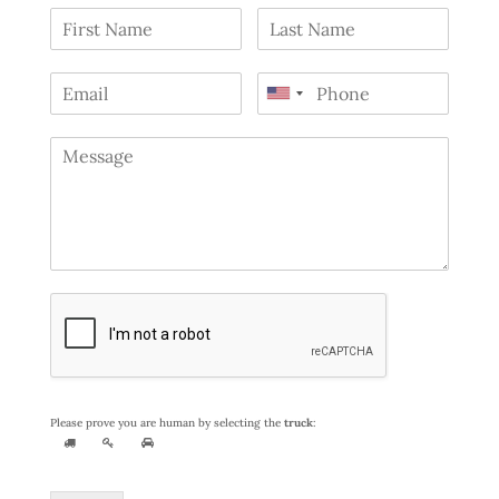
Please prove you are human by selecting the
truck
: