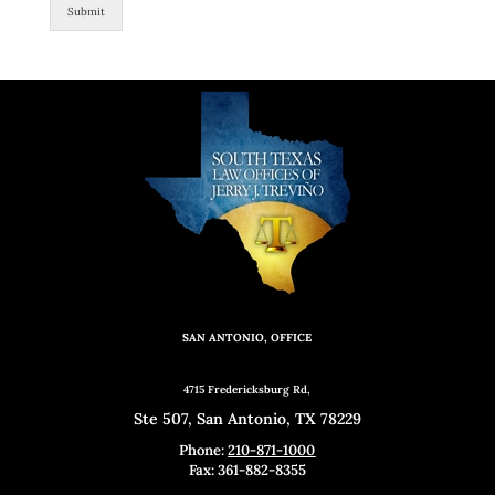
Submit
SAN ANTONIO, OFFICE
4715 Fredericksburg Rd,
Ste 507, San Antonio, TX 78229
Phone:
210-871-1000
Fax: 361-882-8355