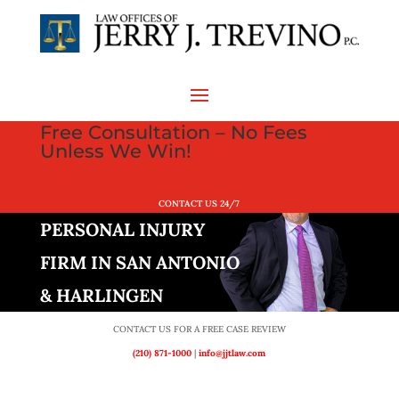
Free Consultation – No Fees
Unless We Win!
CONTACT US 24/7
PERSONAL INJURY
FIRM IN SAN ANTONIO
& HARLINGEN
CONTACT US FOR A FREE CASE REVIEW
(210) 871-1000
|
info@jjtlaw.com