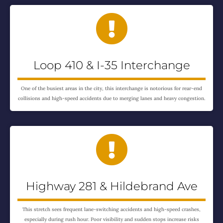

Loop 410 & I-35 Interchange
One of the busiest areas in the city, this interchange is notorious for rear-end
collisions and high-speed accidents due to merging lanes and heavy congestion.

Highway 281 & Hildebrand Ave
This stretch sees frequent lane-switching accidents and high-speed crashes,
especially during rush hour. Poor visibility and sudden stops increase risks