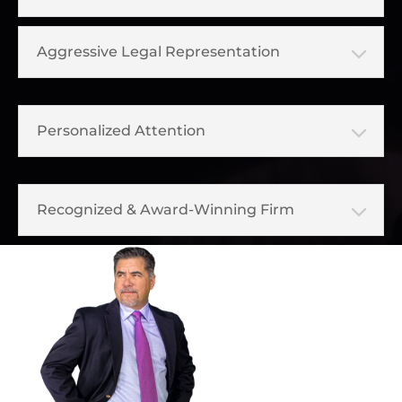
Aggressive Legal Representation
Personalized Attention
Recognized & Award-Winning Firm