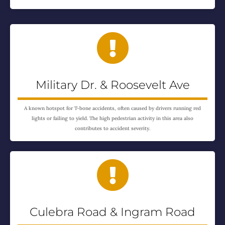

Military Dr. & Roosevelt Ave
A known hotspot for T-bone accidents, often caused by drivers running red
lights or failing to yield. The high pedestrian activity in this area also
contributes to accident severity.

Culebra Road & Ingram Road