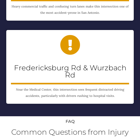
Heavy commercial traffic and confusing turn lanes make this intersection one of
the most accident-prone in San Antonio.

Fredericksburg Rd & Wurzbach
Rd
Near the Medical Center, this intersection sees frequent distracted driving
accidents, particularly with drivers rushing to hospital visits.
FAQ
Common Questions from Injury