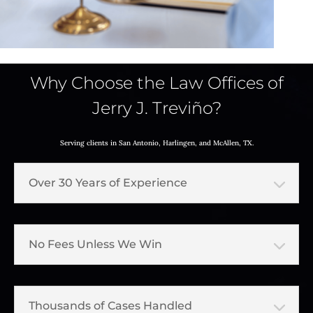
Why Choose the Law Offices of
Jerry J. Treviño?
Serving clients in San Antonio, Harlingen, and McAllen, TX.
Over 30 Years of Experience
No Fees Unless We Win
Thousands of Cases Handled