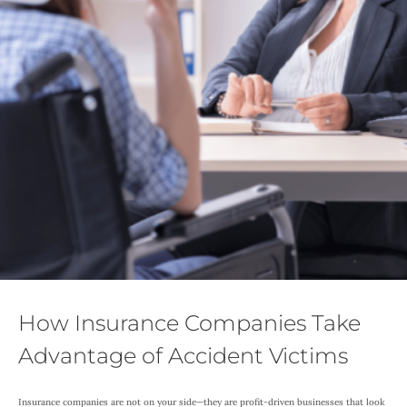
How Insurance Companies Take
Advantage of Accident Victims
Insurance companies are not on your side—they are profit-driven businesses that look