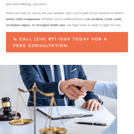
pain and suffering, and more.
When you hire us, you’re not just another case—you’re part of our mission to deliver
justice with compassion
. Whether you’ve suffered from a
car accident, truck crash,
workplace injury, or wrongful death case
, our legal team is ready to fight for you.
📞 CALL (210) 871-1000 TODAY FOR A
FREE CONSULTATION.