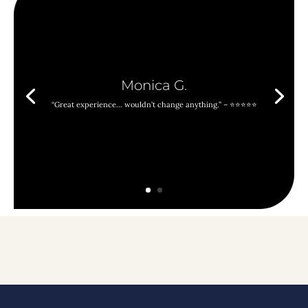
Monica G.
“Great experience… wouldn’t change anything.” – ⭐⭐⭐⭐⭐