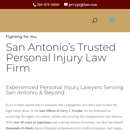
210-871-1000
jerryj@jjtlaw.com
Fighting for You
San Antonio’s Trusted
Personal Injury Law
Firm
Experienced Personal Injury Lawyers Serving
San Antonio & Beyond
If you’ve been injured due to someone else’s negligence, you don’t have to face the
legal battle alone. At the
Law Offices of Jerry J. Treviño
, we are dedicated to
protecting the rights of accident victims and securing the compensation they deserve.
With
over 30 years of experience
and a strong history of success, our firm has helped
thousands of clients
recover financial compensation for medical expenses, lost wages,