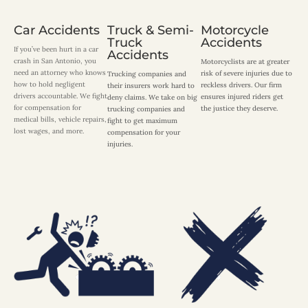
Car Accidents
Truck & Semi-
Motorcycle
Truck
Accidents
If you’ve been hurt in a car
Accidents
crash in San Antonio, you
Motorcyclists are at greater
need an attorney who knows
risk of severe injuries due to
Trucking companies and
how to hold negligent
reckless drivers. Our firm
their insurers work hard to
drivers accountable. We fight
ensures injured riders get
deny claims. We take on big
for compensation for
the justice they deserve.
trucking companies and
medical bills, vehicle repairs,
fight to get maximum
lost wages, and more.
compensation for your
injuries.