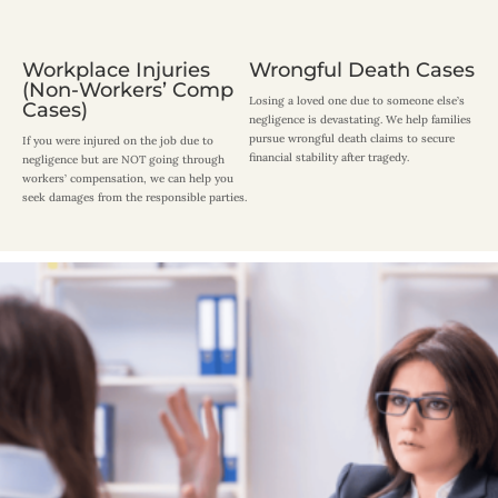
Workplace Injuries
Wrongful Death Cases
(Non-Workers’ Comp
Losing a loved one due to someone else’s
Cases)
negligence is devastating. We help families
pursue wrongful death claims to secure
If you were injured on the job due to
financial stability after tragedy.
negligence but are NOT going through
workers’ compensation, we can help you
seek damages from the responsible parties.