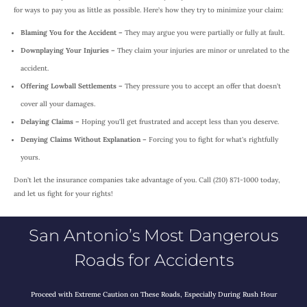
for ways to pay you as little as possible. Here’s how they try to minimize your claim:
Blaming You for the Accident –
They may argue you were partially or fully at fault.
Downplaying Your Injuries –
They claim your injuries are minor or unrelated to the
accident.
Offering Lowball Settlements –
They pressure you to accept an offer that doesn’t
cover all your damages.
Delaying Claims –
Hoping you’ll get frustrated and accept less than you deserve.
Denying Claims Without Explanation –
Forcing you to fight for what’s rightfully
yours.
Don’t let the insurance companies take advantage of you. Call (210) 871-1000 today,
and let us fight for your rights!
San Antonio’s Most Dangerous
Roads for Accidents
Proceed with Extreme Caution on These Roads, Especially During Rush Hour