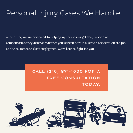
Personal Injury Cases We Handle
At our firm, we are dedicated to helping injury victims get the justice and
compensation they deserve. Whether you’ve been hurt in a vehicle accident, on the job,
or due to someone else’s negligence, we’re here to fight for you.
CALL (210) 871-1000 FOR A
FREE CONSULTATION
TODAY.