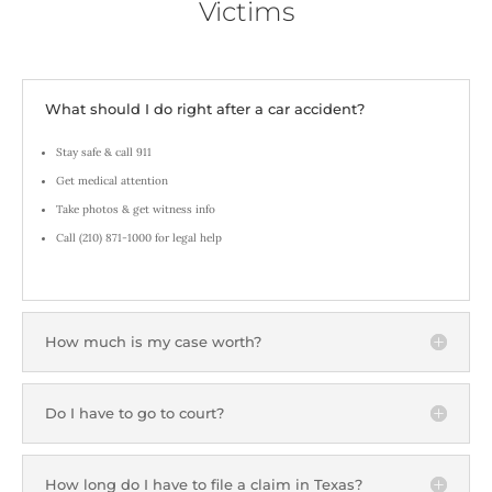
Victims
What should I do right after a car accident?
Stay safe & call 911
Get medical attention
Take photos & get witness info
Call (210) 871-1000 for legal help
How much is my case worth?
Do I have to go to court?
How long do I have to file a claim in Texas?