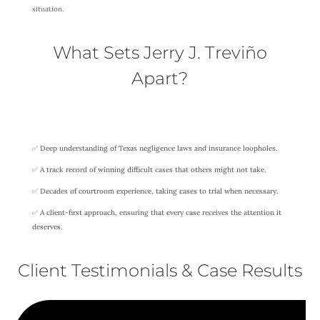
situation.
What Sets Jerry J. Treviño
Apart?
✅ Deep understanding of Texas negligence laws and insurance loopholes.
✅ A track record of winning difficult cases that others might not take.
✅ Decades of courtroom experience, taking cases to trial when necessary.
✅ A client-first approach, ensuring that every case receives the attention it
deserves.
Client Testimonials & Case Results