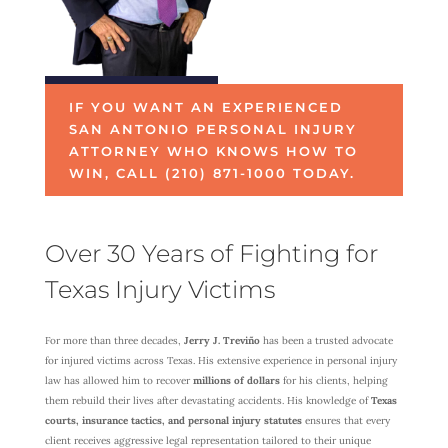
IF YOU WANT AN EXPERIENCED
SAN ANTONIO PERSONAL INJURY
ATTORNEY WHO KNOWS HOW TO
WIN, CALL (210) 871-1000 TODAY.
Over 30 Years of Fighting for
Texas Injury Victims
For more than three decades,
Jerry J. Treviño
has been a trusted advocate
for injured victims across Texas. His extensive experience in personal injury
law has allowed him to recover
millions of dollars
for his clients, helping
them rebuild their lives after devastating accidents. His knowledge of
Texas
courts, insurance tactics, and personal injury statutes
ensures that every
client receives aggressive legal representation tailored to their unique