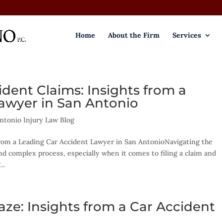
Home
About the Firm
Services
dent Claims: Insights from a
awyer in San Antonio
ntonio Injury Law Blog
rom a Leading Car Accident Lawyer in San AntonioNavigating the
nd complex process, especially when it comes to filing a claim and
..
ze: Insights from a Car Accident