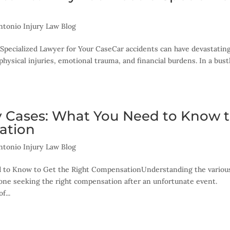
ntonio Injury Law Blog
Specialized Lawyer for Your CaseCar accidents can have devastatin
physical injuries, emotional trauma, and financial burdens. In a bust
ry Cases: What You Need to Know 
ation
ntonio Injury Law Blog
d to Know to Get the Right CompensationUnderstanding the variou
nyone seeking the right compensation after an unfortunate event.
f...