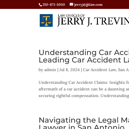
210-871-1000
jerryj@jjtlaw.com
Understanding Car Acci
Leading Car Accident L
by
admin
|
Jul 8, 2024
|
Car Accident Law
,
San A
Understanding Car Accident Claims: Insights f
aftermath of a car accident can be a daunting a
securing rightful compensation. Understanding.
Navigating the Legal Ma
Lawyer in San Antonio