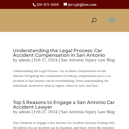
210-871-1000
jerryj@jjtlaw.com
Understanding the Legal Process: Car
Accident Compensation in San Antonio
by
admin
|
Feb 27, 2024
|
San Antonio Injury Law Blog
Understanding the Legal Process: Car Accident Compensation in San
Antonio Navigating the complexities of seeking compensation post a car
accident in San Antonio can be overwhelming. From understanding the
individuals involved to what to expect, where to turn, and how...
Top 5 Reasons to Engage a San Antonio Car
Accident Lawyer
by
admin
|
Feb 27, 2024
|
San Antonio Injury Law Blog
Top 5 Reasons to Engage a San Antonio Car Accident Attorney Dealing with
the fallout of a car accident can be daunting, and that’s where the expertise