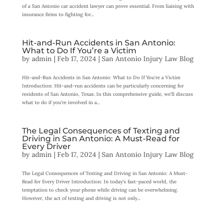
of a San Antonio car accident lawyer can prove essential. From liaising with
insurance firms to fighting for...
Hit-and-Run Accidents in San Antonio:
What to Do If You’re a Victim
by
admin
|
Feb 17, 2024
|
San Antonio Injury Law Blog
Hit-and-Run Accidents in San Antonio: What to Do If You’re a Victim
Introduction: Hit-and-run accidents can be particularly concerning for
residents of San Antonio, Texas. In this comprehensive guide, we’ll discuss
what to do if you’re involved in a...
The Legal Consequences of Texting and
Driving in San Antonio: A Must-Read for
Every Driver
by
admin
|
Feb 17, 2024
|
San Antonio Injury Law Blog
The Legal Consequences of Texting and Driving in San Antonio: A Must-
Read for Every Driver Introduction: In today’s fast-paced world, the
temptation to check your phone while driving can be overwhelming.
However, the act of texting and driving is not only...