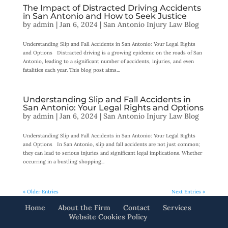
The Impact of Distracted Driving Accidents
in San Antonio and How to Seek Justice
by
admin
|
Jan 6, 2024
|
San Antonio Injury Law Blog
Understanding Slip and Fall Accidents in San Antonio: Your Legal Rights
and Options Distracted driving is a growing epidemic on the roads of San
Antonio, leading to a significant number of accidents, injuries, and even
fatalities each year. This blog post aims...
Understanding Slip and Fall Accidents in
San Antonio: Your Legal Rights and Options
by
admin
|
Jan 6, 2024
|
San Antonio Injury Law Blog
Understanding Slip and Fall Accidents in San Antonio: Your Legal Rights
and Options In San Antonio, slip and fall accidents are not just common;
they can lead to serious injuries and significant legal implications. Whether
occurring in a bustling shopping...
« Older Entries
Next Entries »
Home
About the Firm
Contact
Services
Website Cookies Policy